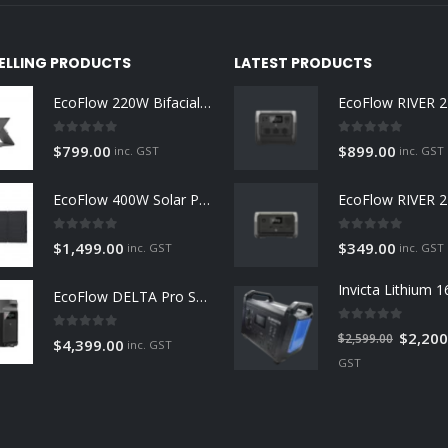
SELLING PRODUCTS
LATEST PRODUCTS
EcoFlow 220W Bifacial Solar Panel
0
out of 5
0
out of 5
$
799.00
$
899.00
inc. GST
inc. GST
EcoFlow 400W Solar Panel
0
out of 5
0
out of 5
$
1,499.00
$
349.00
inc. GST
inc. GST
EcoFlow DELTA Pro Smart Extra Battery
0
out of 5
Original
$
2,200
$
2,599.00
0
out of 5
$
4,399.00
inc. GST
price
GST
was:
$2,599.0