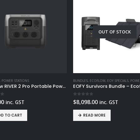
OUT OF STOCK
,
POWER STATIONS
BUNDLES
,
ECOFLOW
,
EOY SPECIALS
,
POWER 
EcoFlow RIVER 2 Pro Portable Power Station 768Wh
 5
0
out of 5
00
$
8,098.00
inc. GST
inc. GST
DD TO CART
READ MORE