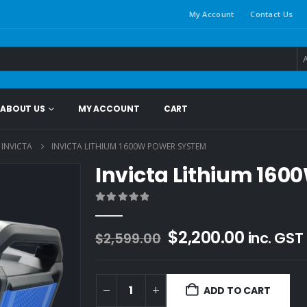
My Account
Contact Us
ABOUT US
MY ACCOUNT
CART
INVICTA
INVICTA LITHIUM 1600W POWER SYSTEM
Invicta Lithium 16
0
out of 5
Original
Current
$
2,200.00
inc. GST
$
2,599.00
price
price
was:
is:
$2,599.00.
$2,200.
ADD TO CART