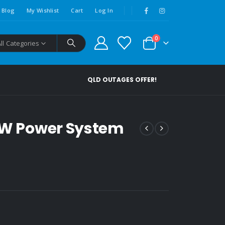
Blog
My Wishlist
Cart
Log In
0
All Categories
QLD OUTAGES OFFER!
00W Power System
00.