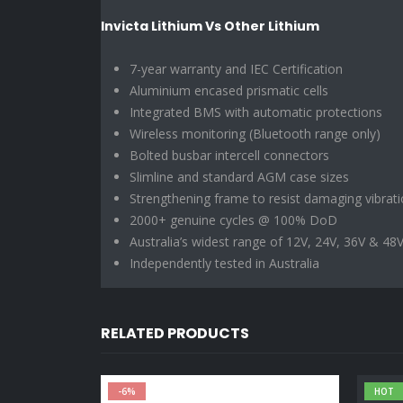
Invicta Lithium Vs Other Lithium
7-year warranty and IEC Certification
Aluminium encased prismatic cells
Integrated BMS with automatic protections
Wireless monitoring (Bluetooth range only)
Bolted busbar intercell connectors
Slimline and standard AGM case sizes
Strengthening frame to resist damaging vibrat
2000+ genuine cycles @ 100% DoD
Australia’s widest range of 12V, 24V, 36V & 48V
Independently tested in Australia
RELATED PRODUCTS
-6%
HOT