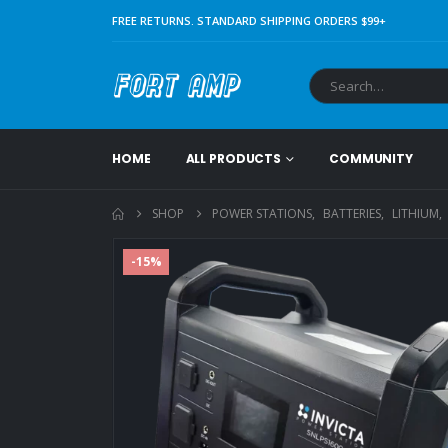
FREE RETURNS. STANDARD SHIPPING ORDERS $99+
HOME
ALL PRODUCTS
COMMUNITY
SHOP
POWER STATIONS
,
BATTERIES
,
LITHIUM
,
-15%