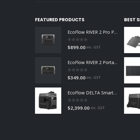
FEATURED PRODUCTS
BEST 
EcoFlow RIVER 2 Pro Portable Power Station 768Wh
0
out of 5
$
899.00
inc. GST
EcoFlow RIVER 2 Portable Power Station 256Wh
0
out of 5
$
349.00
inc. GST
EcoFlow DELTA Smart Generator
0
out of 5
$
2,399.00
inc. GST