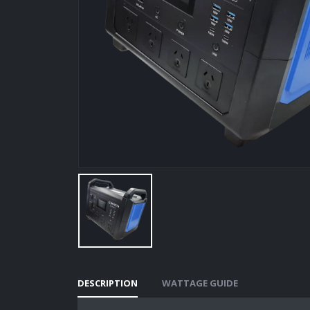
DESCRIPTION
WATTAGE GUIDE