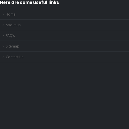
Here are some useful links
Home
About Us
FAQ’s
Sitemap
Contact Us